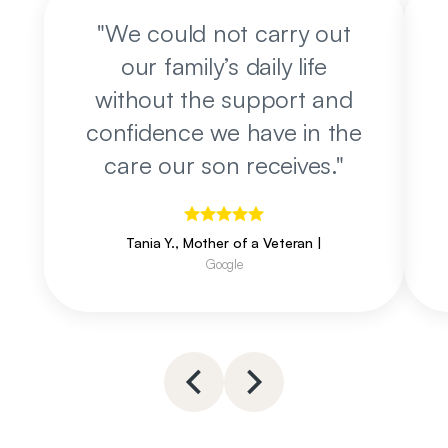
"
We could not carry out
our family’s daily life
without the support and
confidence we have in the
care our son receives.
"
Tania Y., Mother of a Veteran
|
Google