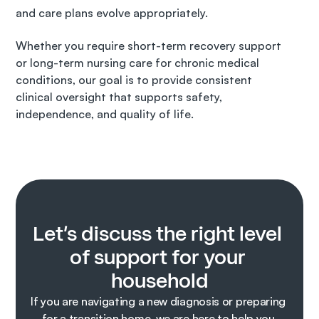
and care plans evolve appropriately.
Whether you require short-term recovery support 
or long-term nursing care for chronic medical 
conditions, our goal is to provide consistent 
clinical oversight that supports safety, 
independence, and quality of life.
Let’s discuss the right level 
of support for your 
household
If you are navigating a new diagnosis or preparing 
for a transition home, we are here to help you 