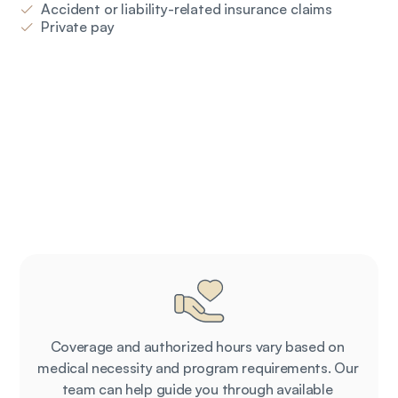
Accident or liability-related insurance claims
Private pay
Coverage and authorized hours vary based on 
medical necessity and program requirements. Our 
team can help guide you through available 