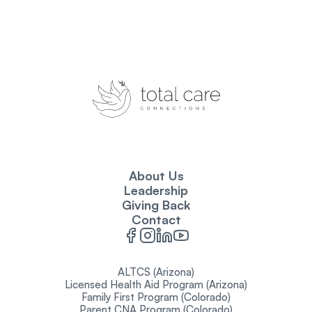
About Us
Leadership
Giving Back
Contact
ALTCS (Arizona)
Licensed Health Aid Program (Arizona)
Family First Program (Colorado)
Parent CNA Program (Colorado)