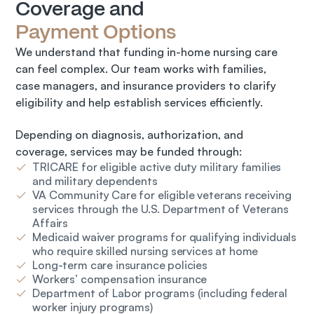
Coverage and 
Payment Options
We understand that funding in-home nursing care 
can feel complex. Our team works with families, 
case managers, and insurance providers to clarify 
eligibility and help establish services efficiently.
Depending on diagnosis, authorization, and 
coverage, services may be funded through:
TRICARE for eligible active duty military families
and military dependents
VA Community Care for eligible veterans receiving
services through the U.S. Department of Veterans
Affairs
Medicaid waiver programs for qualifying individuals
who require skilled nursing services at home
Long-term care insurance policies
Workers’ compensation insurance
Department of Labor programs (including federal
worker injury programs)