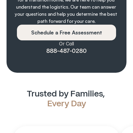
understand the logistics. Our team can answer 
your questions and help you determine the best 
path forward for your care.
Schedule a Free Assessment
Or Call
888-487-0280
Trusted by Families, 
Every Day