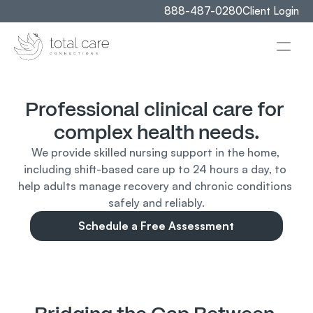
888-487-0280
Client Login
Professional clinical care for 
complex health needs.
We provide skilled nursing support in the home, 
including shift-based care up to 24 hours a day, to 
help adults manage recovery and chronic conditions 
safely and reliably.
Schedule a Free Assessment