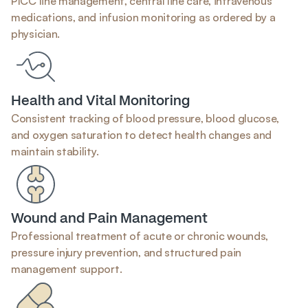
PICC line management, central line care, intravenous 
medications, and infusion monitoring as ordered by a 
physician.
Health and Vital Monitoring
Consistent tracking of blood pressure, blood glucose, 
and oxygen saturation to detect health changes and 
maintain stability.
Wound and Pain Management
Professional treatment of acute or chronic wounds, 
pressure injury prevention, and structured pain 
management support.