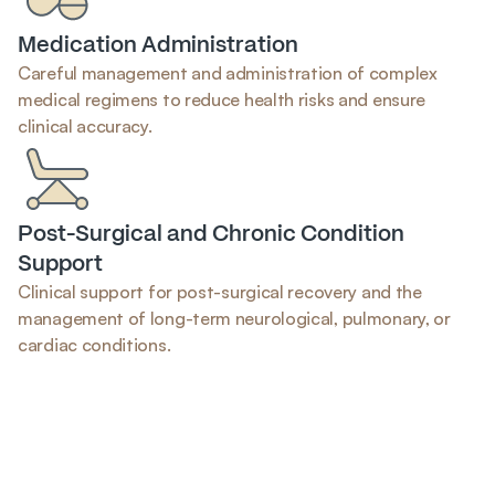
Medication Administration
Careful management and administration of complex 
medical regimens to reduce health risks and ensure 
clinical accuracy.
Post-Surgical and Chronic Condition 
Support
Clinical support for post-surgical recovery and the 
management of long-term neurological, pulmonary, or 
cardiac conditions.