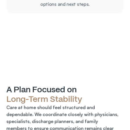
options and next steps.
A Plan Focused on 
Long-Term Stability
Care at home should feel structured and 
dependable. We coordinate closely with physicians, 
specialists, discharge planners, and family 
members to ensure communication remains clear 