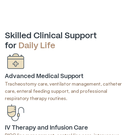
Skilled Clinical Support
for 
Daily Life
Advanced Medical Support
Tracheostomy care, ventilator management, catheter 
care, enteral feeding support, and professional 
respiratory therapy routines.
IV Therapy and Infusion Care