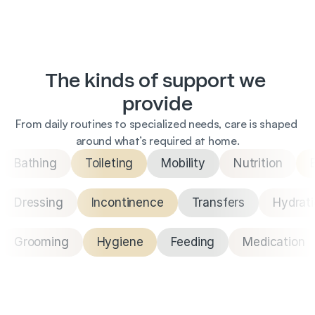
The kinds of support we 
provide
From daily routines to specialized needs, care is shaped 
around what’s required at home.
Bathing
Toileting
Mobility
Nutrition
Dressing
Incontinence
Transfers
Hydrat
Grooming
Hygiene
Feeding
Medication