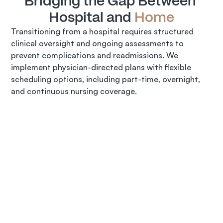
Bridging the Gap Between 
Hospital and 
Home
Transitioning from a hospital requires structured 
clinical oversight and ongoing assessments to 
prevent complications and readmissions. We 
implement physician-directed plans with flexible 
scheduling options, including part-time, overnight, 
and continuous nursing coverage.