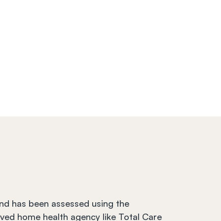
and has been assessed using the 
ved home health agency like Total Care 