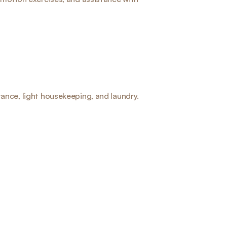
ance, light housekeeping, and laundry.