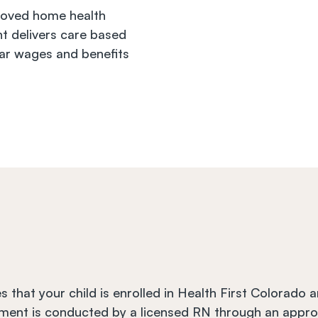
oved home health 
t delivers care based 
ar wages and benefits 
s that your child is enrolled in Health First Colorado 
ment is conducted by a licensed RN through an appro