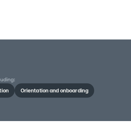
luding:
tion
Orientation and onboarding