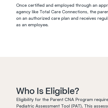
Once certified and employed through an appr
agency like Total Care Connections, the paren
on an authorized care plan and receives regul
as an employee.
Who Is Eligible?
Eligibility for the Parent CNA Program require
Pediatric Assessment Tool (PAT). This assess