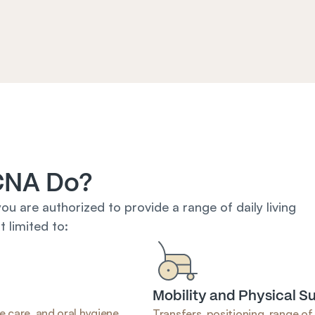
CNA Do?
you are authorized to provide a range of daily living 
 limited to:
Mobility and Physical S
e care, and oral hygiene.
Transfers, positioning, range of