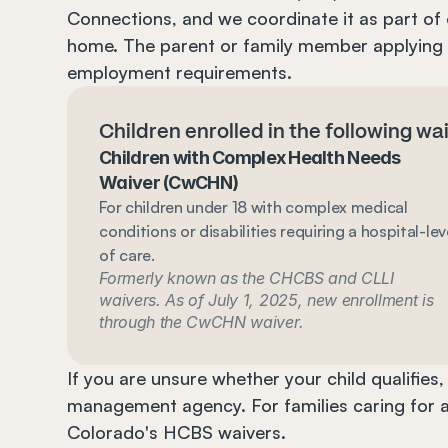
Connections, and we coordinate it as part of 
home. The parent or family member applying
employment requirements.
Children enrolled in the following w
Children with Complex Health Needs 
Waiver (CwCHN)
For children under 18 with complex medical 
conditions or disabilities requiring a hospital-leve
of care.
Formerly known as the CHCBS and CLLI 
waivers. As of July 1, 2025, new enrollment is 
through the CwCHN waiver.
If you are unsure whether your child qualifies
management agency. For families caring for ad
Colorado's HCBS waivers.