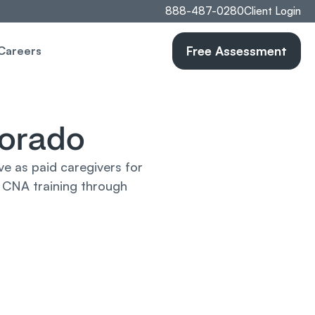
888-487-0280
Client Login
Free Assessment
Careers
lorado
 as paid caregivers for 
 CNA training through 