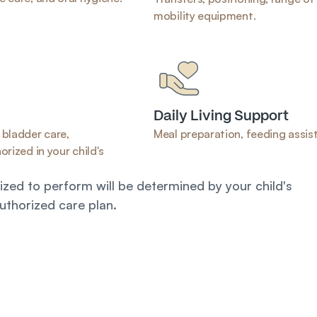
mobility equipment.
Daily Living Support
bladder care, 
Meal preparation, feeding assist
rized in your child's 
zed to perform will be determined by your child's 
uthorized care plan.