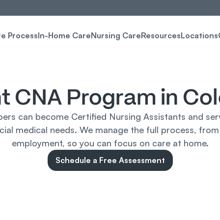
re Process
In-Home Care
Nursing Care
Resources
Locations
t CNA Program in Co
rs can become Certified Nursing Assistants and serve
ecial medical needs. We manage the full process, from
employment, so you can focus on care at home.
Schedule a Free Assessment