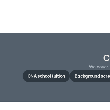
C
We cover a
CNA school tuition
Background scre