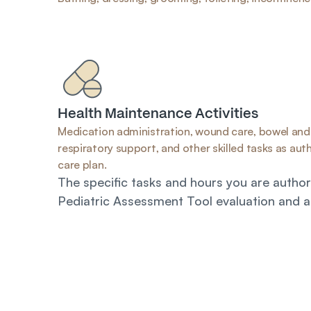
Health Maintenance Activities
Medication administration, wound care, bowel and 
respiratory support, and other skilled tasks as autho
care plan.
The specific tasks and hours you are authori
Pediatric Assessment Tool evaluation and a