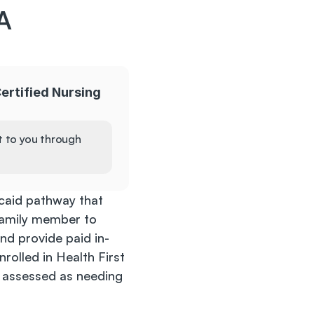
 
ertified Nursing 
t to you through 
aid pathway that 
 family member to 
nd provide paid in-
rolled in Health First 
assessed as needing 