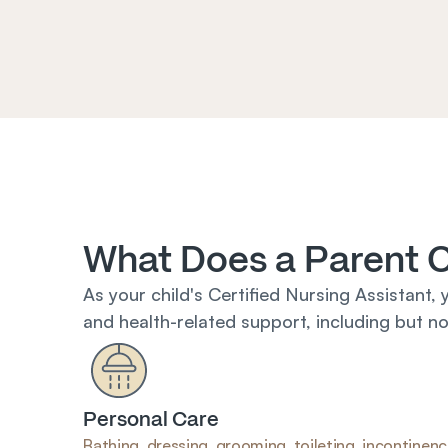
What Does a Parent 
As your child's Certified Nursing Assistant, 
and health-related support, including but not
Personal Care
Bathing, dressing, grooming, toileting, incontinenc