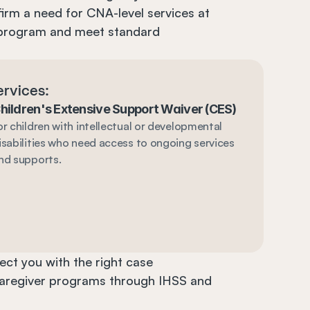
irm a need for CNA-level services at 
program and meet standard 
ervices:
hildren's Extensive Support Waiver (CES)
or children with intellectual or developmental 
isabilities who need access to ongoing services 
nd supports.
ct you with the right case 
caregiver programs through IHSS and 