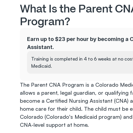
What Is the Parent CNA
Program?
Earn up to $23 per hour by becoming a C
Assistant.
Training is completed in 4 to 6 weeks at no cos
Medicaid.
The Parent CNA Program is a Colorado Medic
allows a parent, legal guardian, or qualifying
become a Certified Nursing Assistant (CNA) a
home care for their child. The child must be en
Colorado (Colorado's Medicaid program) and 
CNA-level support at home.