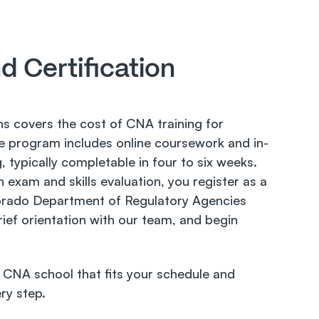
d Certification 
s covers the cost of CNA training for 
The program includes online coursework and in-
g, typically completable in four to six weeks. 
 exam and skills evaluation, you register as a 
rado Department of Regulatory Agencies 
ef orientation with our team, and begin 
CNA school that fits your schedule and 
ry step.