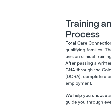
Training an
Process
Total Care Connection
qualifying families. 
person clinical trainin
After passing a written
CNA through the Colo
(DORA), complete a bri
employment.
We help you choose a 
guide you through eve