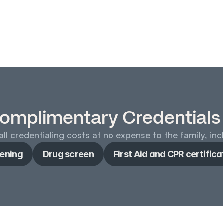
omplimentary Credentials
ll credentialing costs at no expense to the family, inc
ening
Drug screen
First Aid and CPR certifica