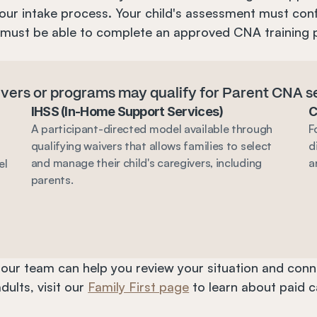
our intake process. Your child's assessment must conf
 must be able to complete an approved CNA training 
aivers or programs may qualify for Parent CNA s
IHSS (In-Home Support Services)
C
A participant-directed model available through 
F
qualifying waivers that allows families to select 
d
and manage their child's caregivers, including 
a
l 
parents.
, our team can help you review your situation and conne
ults, visit our 
Family First page
 to learn about paid 