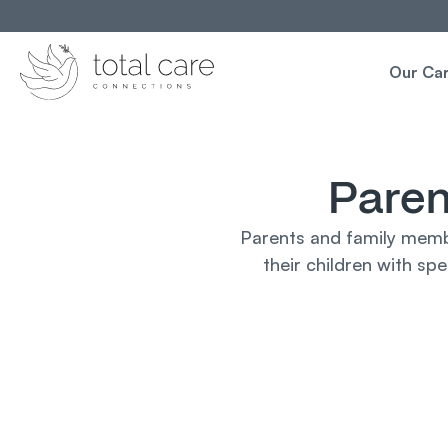
Our Ca
Paren
Parents and family membe
their children with sp