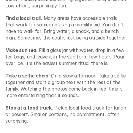
Low effort, surprisingly fun.
Find a local trail.
 Many areas have accessible trails 
that work for someone using a mobility aid. You don't 
have to walk far. Bring water, a snack, and a bench 
plan. Sometimes the goal is just being outside together.
Make sun tea.
 Fill a glass jar with water, drop in a few 
tea bags, and leave it in the sun for a few hours. Pour 
over ice. It's the easiest summer ritual there is.
Take a selfie chain.
 On a slow afternoon, take a selfie 
together and start a group text with the rest of the 
family. Watching the photos come back in real time is 
more entertaining than it sounds.
Stop at a food truck.
 Pick a local food truck for lunch 
or dessert. Smaller portions, no commitment, often 
surprising.