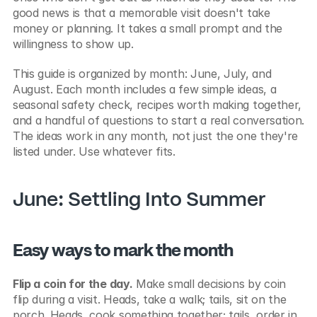
good news is that a memorable visit doesn't take 
money or planning. It takes a small prompt and the 
willingness to show up.
This guide is organized by month: June, July, and 
August. Each month includes a few simple ideas, a 
seasonal safety check, recipes worth making together, 
and a handful of questions to start a real conversation. 
The ideas work in any month, not just the one they're 
listed under. Use whatever fits.
June: Settling Into Summer
Easy ways to mark the month
Flip a coin for the day.
 Make small decisions by coin 
flip during a visit. Heads, take a walk; tails, sit on the 
porch. Heads, cook something together; tails, order in. 