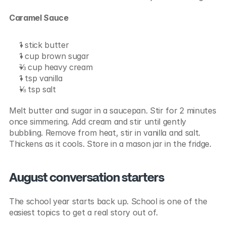
Caramel Sauce
1 stick butter
1 cup brown sugar
⅔ cup heavy cream
1 tsp vanilla
⅛ tsp salt
Melt butter and sugar in a saucepan. Stir for 2 minutes 
once simmering. Add cream and stir until gently 
bubbling. Remove from heat, stir in vanilla and salt. 
Thickens as it cools. Store in a mason jar in the fridge.
August conversation starters
The school year starts back up. School is one of the 
easiest topics to get a real story out of.