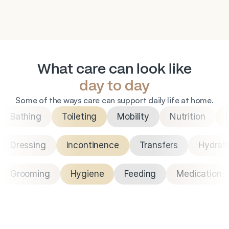
nutrition they need to stay feeling their best.
What care can look like
day to day
Some of the ways care can support daily life at home.
Bathing
Toileting
Mobility
Nutrition
Dressing
Incontinence
Transfers
Hydrat
Grooming
Hygiene
Feeding
Medication