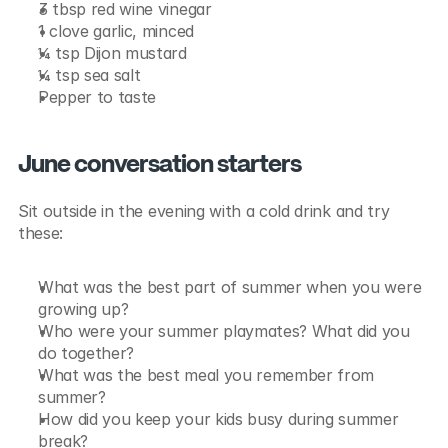
3 tbsp red wine vinegar
1 clove garlic, minced
¼ tsp Dijon mustard
¼ tsp sea salt
Pepper to taste
June conversation starters
Sit outside in the evening with a cold drink and try 
these:
What was the best part of summer when you were 
growing up?
Who were your summer playmates? What did you 
do together?
What was the best meal you remember from 
summer?
How did you keep your kids busy during summer 
break?