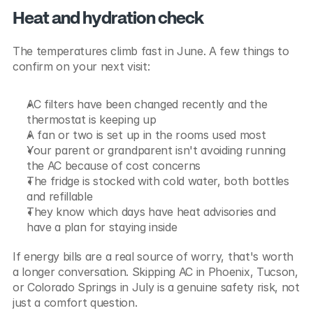
Heat and hydration check
The temperatures climb fast in June. A few things to 
confirm on your next visit:
AC filters have been changed recently and the 
thermostat is keeping up
A fan or two is set up in the rooms used most
Your parent or grandparent isn't avoiding running 
the AC because of cost concerns
The fridge is stocked with cold water, both bottles 
and refillable
They know which days have heat advisories and 
have a plan for staying inside
If energy bills are a real source of worry, that's worth 
a longer conversation. Skipping AC in Phoenix, Tucson, 
or Colorado Springs in July is a genuine safety risk, not 
just a comfort question.