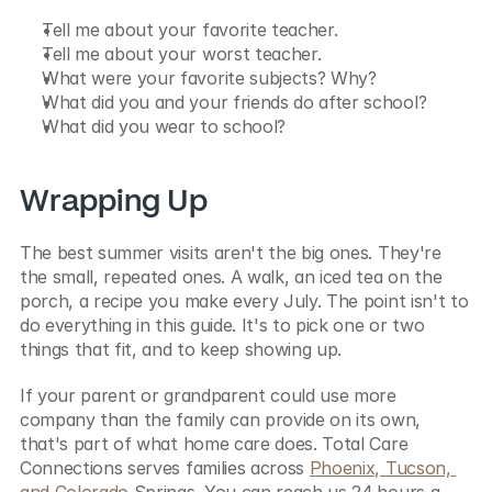
Tell me about your favorite teacher.
Tell me about your worst teacher.
What were your favorite subjects? Why?
What did you and your friends do after school?
What did you wear to school?
Wrapping Up
The best summer visits aren't the big ones. They're 
the small, repeated ones. A walk, an iced tea on the 
porch, a recipe you make every July. The point isn't to 
do everything in this guide. It's to pick one or two 
things that fit, and to keep showing up.
If your parent or grandparent could use more 
company than the family can provide on its own, 
that's part of what home care does. Total Care 
Connections serves families across 
Phoenix, Tucson, 
and Colorado
 Springs. You can reach us 24 hours a 