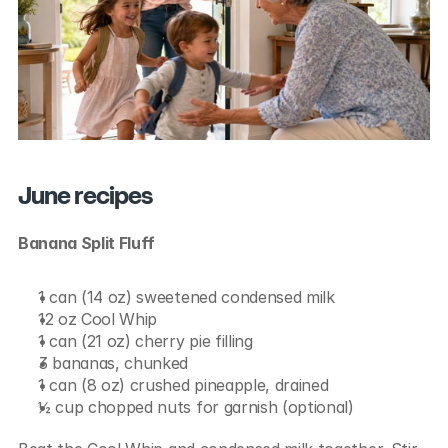
June recipes
Banana Split Fluff
1 can (14 oz) sweetened condensed milk
12 oz Cool Whip
1 can (21 oz) cherry pie filling
3 bananas, chunked
1 can (8 oz) crushed pineapple, drained
½ cup chopped nuts for garnish (optional)