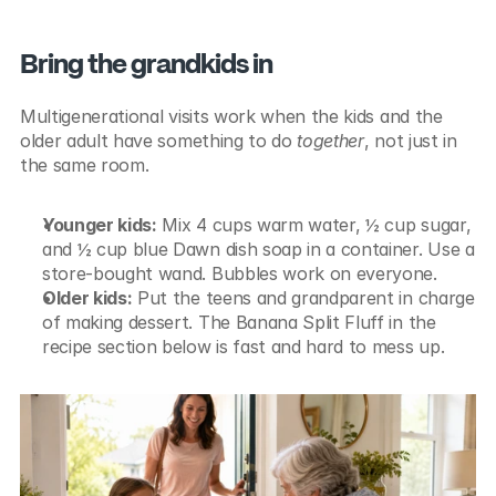
Bring the grandkids in
Multigenerational visits work when the kids and the 
older adult have something to do 
together
, not just in 
the same room.
Younger kids:
 Mix 4 cups warm water, ½ cup sugar, 
and ½ cup blue Dawn dish soap in a container. Use a 
store-bought wand. Bubbles work on everyone.
Older kids:
 Put the teens and grandparent in charge 
of making dessert. The Banana Split Fluff in the 
recipe section below is fast and hard to mess up.