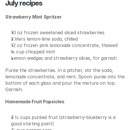
July recipes
Strawberry Mint Spritzer
10 oz frozen sweetened sliced strawberries
2 liters lemon-lime soda, chilled
12 oz frozen pink lemonade concentrate, thawed
½ cup chopped mint
Lemon wedges and strawberry slices, for garnish
Purée the strawberries. In a pitcher, stir the soda, 
lemonade concentrate, and mint. Spoon purée into the 
bottom of each glass and pour the mixture on top. 
Garnish.
Homemade Fruit Popsicles
2 ½ cups puréed fruit (strawberry-blueberry is a 
good starting point)
¾ cup orange juice