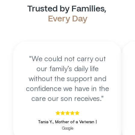
Trusted by Families, 
Every Day
"
We could not carry out
our family’s daily life
without the support and
confidence we have in the
care our son receives.
"
Tania Y., Mother of a Veteran
|
Google