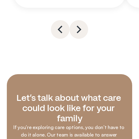
Let’s talk about what care 
could look like for your 
family
If you’re exploring care options, you don’t have to 
do it alone. Our team is available to answer 