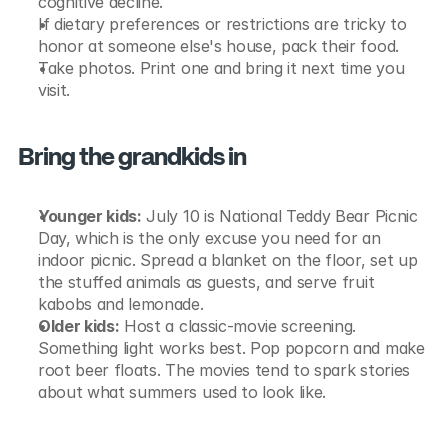
cognitive decline.
If dietary preferences or restrictions are tricky to 
honor at someone else's house, pack their food.
Take photos. Print one and bring it next time you 
visit.
Bring the grandkids in
Younger kids:
 July 10 is National Teddy Bear Picnic 
Day, which is the only excuse you need for an 
indoor picnic. Spread a blanket on the floor, set up 
the stuffed animals as guests, and serve fruit 
kabobs and lemonade.
Older kids:
 Host a classic-movie screening. 
Something light works best. Pop popcorn and make 
root beer floats. The movies tend to spark stories 
about what summers used to look like.