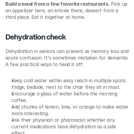
Build a meal from a few favorite restaurants.
 Pick up 
an appetizer here, an entrée there, dessert from a 
third place. Eat it together at home.
Dehydration check
Dehydration in seniors can present as memory loss and 
acute confusion. It's sometimes mistaken for dementia. 
A few practical ways to head it off:
Keep cold water within easy reach in multiple spots: 
fridge, bedside, next to the chair they sit in most.
Encourage a glass of water before the morning 
coffee.
Add chunks of lemon, lime, or orange to make water 
more interesting.
Ask their physician or pharmacist whether any 
current medications have dehydration as a side 
effect.