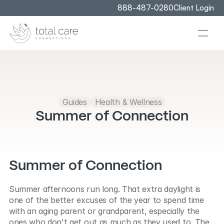
888-487-0280
Client Login
Guides
Health & Wellness
Summer of Connection
Summer of Connection
Summer afternoons run long. That extra daylight is 
one of the better excuses of the year to spend time 
with an aging parent or grandparent, especially the 
ones who don't get out as much as they used to. The 