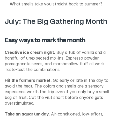
What smells take you straight back to summer?
July: The Big Gathering Month
Easy ways to mark the month
Creative ice cream night.
 Buy a tub of vanilla and a 
handful of unexpected mix-ins. Espresso powder, 
pomegranate seeds, and marshmallow fluff all work. 
Taste-test the combinations.
Hit the farmers market.
 Go early or late in the day to 
avoid the heat. The colors and smells are a sensory 
experience worth the trip even if you only buy a small 
bag of fruit. Cut the visit short before anyone gets 
overstimulated.
Take an aquarium day.
 Air-conditioned, low-effort, 