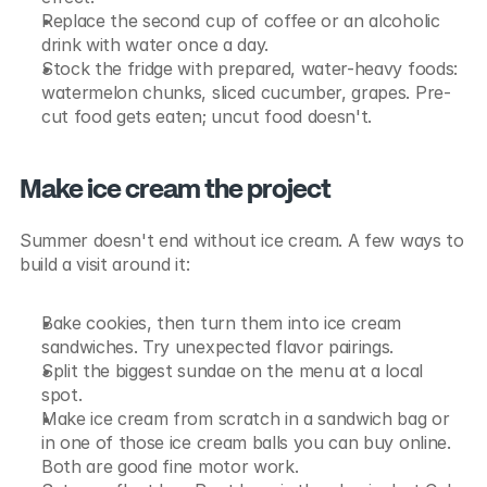
Replace the second cup of coffee or an alcoholic 
drink with water once a day.
Stock the fridge with prepared, water-heavy foods: 
watermelon chunks, sliced cucumber, grapes. Pre-
cut food gets eaten; uncut food doesn't.
Make ice cream the project
Summer doesn't end without ice cream. A few ways to 
build a visit around it:
Bake cookies, then turn them into ice cream 
sandwiches. Try unexpected flavor pairings.
Split the biggest sundae on the menu at a local 
spot.
Make ice cream from scratch in a sandwich bag or 
in one of those ice cream balls you can buy online. 
Both are good fine motor work.