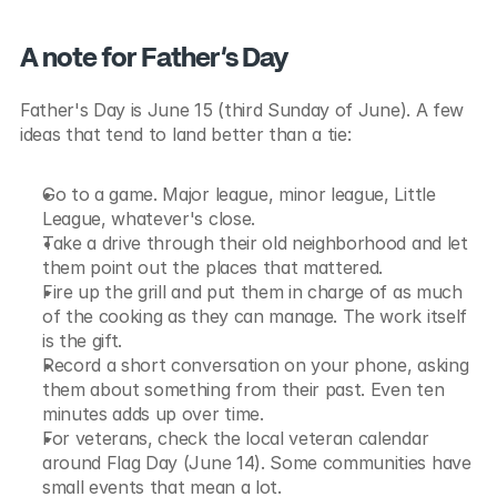
A note for Father's Day
Father's Day is June 15 (third Sunday of June). A few 
ideas that tend to land better than a tie:
Go to a game. Major league, minor league, Little 
League, whatever's close.
Take a drive through their old neighborhood and let 
them point out the places that mattered.
Fire up the grill and put them in charge of as much 
of the cooking as they can manage. The work itself 
is the gift.
Record a short conversation on your phone, asking 
them about something from their past. Even ten 
minutes adds up over time.
For veterans, check the local veteran calendar 
around Flag Day (June 14). Some communities have 
small events that mean a lot.