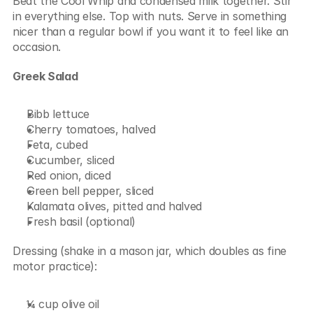
Beat the Cool Whip and condensed milk together. Stir 
in everything else. Top with nuts. Serve in something 
nicer than a regular bowl if you want it to feel like an 
occasion.
Greek Salad
Bibb lettuce
Cherry tomatoes, halved
Feta, cubed
Cucumber, sliced
Red onion, diced
Green bell pepper, sliced
Kalamata olives, pitted and halved
Fresh basil (optional)
Dressing (shake in a mason jar, which doubles as fine 
motor practice):
¼ cup olive oil