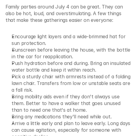
Family parties around July 4 can be great. They can 
also be hot, loud, and overstimulating. A few things 
that make these gatherings easier on everyone:
Encourage light layers and a wide-brimmed hat for 
sun protection.
Sunscreen before leaving the house, with the bottle 
in the car for reapplication.
Push hydration before and during. Bring an insulated 
water bottle and keep it within reach.
Pick a sturdy chair with armrests instead of a folding 
lawn chair. Transfers from low or unstable seats are 
a fall risk.
Bring mobility aids even if they don't always use 
them. Better to have a walker that goes unused 
than to need one that's at home.
Bring any medications they'll need while out.
Arrive a little early and plan to leave early. Long days 
can cause agitation, especially for someone with 