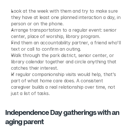
Look at the week with them and try to make sure 
they have at least one planned interaction a day, in 
person or on the phone.
Arrange transportation to a regular event: senior 
center, place of worship, library program.
Find them an accountability partner, a friend who'll 
text or call to confirm an outing.
Walk through the park district, senior center, or 
library calendar together and circle anything that 
catches their interest.
If regular companionship visits would help, that's 
part of what home care does. A consistent 
caregiver builds a real relationship over time, not 
just a list of tasks.
Independence Day gatherings with an 
aging parent