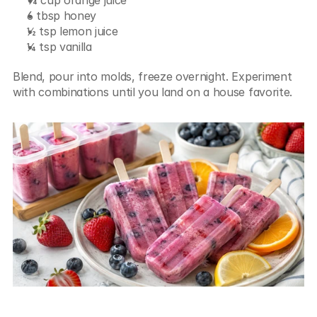
6 tbsp honey
½ tsp lemon juice
¼ tsp vanilla
Blend, pour into molds, freeze overnight. Experiment 
with combinations until you land on a house favorite.