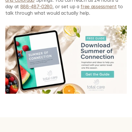
day at 
888-487-0280
, or set up a 
free assessment
 to 
talk through what would actually help.