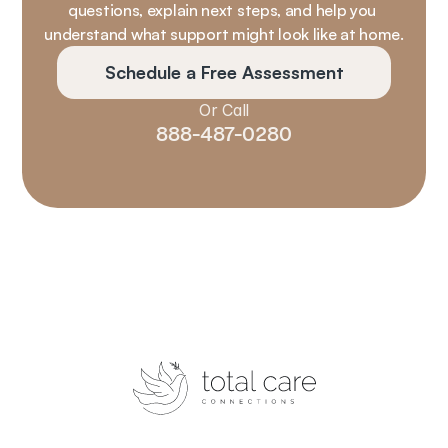
questions, explain next steps, and help you 
understand what support might look like at home.
Schedule a Free Assessment
Or Call
888-487-0280