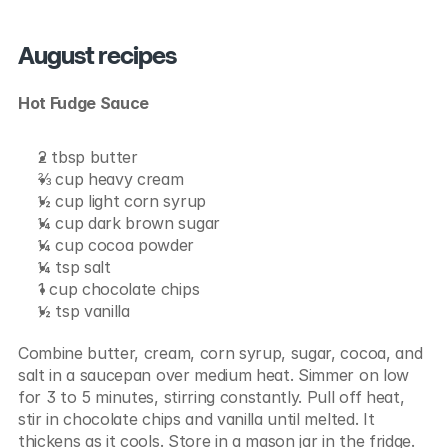
August recipes
Hot Fudge Sauce
2 tbsp butter
⅔ cup heavy cream
½ cup light corn syrup
¼ cup dark brown sugar
¼ cup cocoa powder
¼ tsp salt
1 cup chocolate chips
½ tsp vanilla
Combine butter, cream, corn syrup, sugar, cocoa, and 
salt in a saucepan over medium heat. Simmer on low 
for 3 to 5 minutes, stirring constantly. Pull off heat, 
stir in chocolate chips and vanilla until melted. It 
thickens as it cools. Store in a mason jar in the fridge.