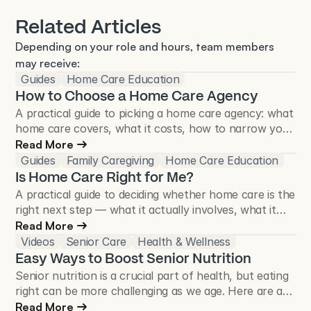
Related Articles
Depending on your role and hours, team members 
may receive:
Guides
Home Care Education
How to Choose a Home Care Agency
A practical guide to picking a home care agency: what
home care covers, what it costs, how to narrow your
list, and the questions worth asking before you sign.
Read More
Guides
Family Caregiving
Home Care Education
Is Home Care Right for Me?
A practical guide to deciding whether home care is the
right next step — what it actually involves, what it
looks like day to day, and a self-assessment to help
Read More
you think it through.
Videos
Senior Care
Health & Wellness
Easy Ways to Boost Senior Nutrition
Senior nutrition is a crucial part of health, but eating
right can be more challenging as we age. Here are a
few tips to ensure your aging loved one is getting the
Read More