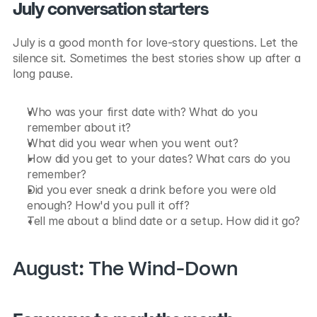
July conversation starters
July is a good month for love-story questions. Let the 
silence sit. Sometimes the best stories show up after a 
long pause.
Who was your first date with? What do you 
remember about it?
What did you wear when you went out?
How did you get to your dates? What cars do you 
remember?
Did you ever sneak a drink before you were old 
enough? How'd you pull it off?
Tell me about a blind date or a setup. How did it go?
August: The Wind-Down