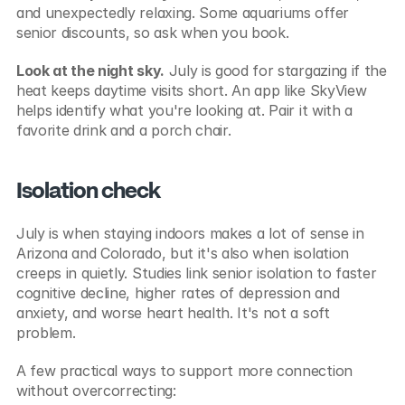
and unexpectedly relaxing. Some aquariums offer 
senior discounts, so ask when you book.
Look at the night sky.
 July is good for stargazing if the 
heat keeps daytime visits short. An app like SkyView 
helps identify what you're looking at. Pair it with a 
favorite drink and a porch chair.
Isolation check
July is when staying indoors makes a lot of sense in 
Arizona and Colorado, but it's also when isolation 
creeps in quietly. Studies link senior isolation to faster 
cognitive decline, higher rates of depression and 
anxiety, and worse heart health. It's not a soft 
problem.
A few practical ways to support more connection 
without overcorrecting: