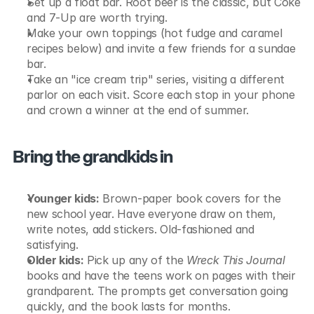
Set up a float bar. Root beer is the classic, but Coke 
and 7-Up are worth trying.
Make your own toppings (hot fudge and caramel 
recipes below) and invite a few friends for a sundae 
bar.
Take an "ice cream trip" series, visiting a different 
parlor on each visit. Score each stop in your phone 
and crown a winner at the end of summer.
Bring the grandkids in
Younger kids:
 Brown-paper book covers for the 
new school year. Have everyone draw on them, 
write notes, add stickers. Old-fashioned and 
satisfying.
Older kids:
 Pick up any of the 
Wreck This Journal
books and have the teens work on pages with their 
grandparent. The prompts get conversation going 
quickly, and the book lasts for months.