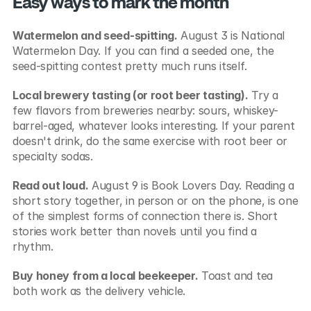
Easy ways to mark the month
Watermelon and seed-spitting.
 August 3 is National 
Watermelon Day. If you can find a seeded one, the 
seed-spitting contest pretty much runs itself.
Local brewery tasting (or root beer tasting).
 Try a 
few flavors from breweries nearby: sours, whiskey-
barrel-aged, whatever looks interesting. If your parent 
doesn't drink, do the same exercise with root beer or 
specialty sodas.
Read out loud.
 August 9 is Book Lovers Day. Reading a 
short story together, in person or on the phone, is one 
of the simplest forms of connection there is. Short 
stories work better than novels until you find a 
rhythm.
Buy honey from a local beekeeper.
 Toast and tea 
both work as the delivery vehicle.