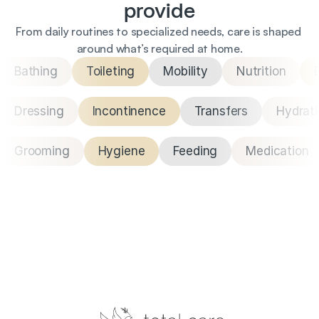
provide
From daily routines to specialized needs, care is shaped 
around what’s required at home.
Bathing
Toileting
Mobility
Nutrition
Dressing
Incontinence
Transfers
Hydrat
Grooming
Hygiene
Feeding
Medication