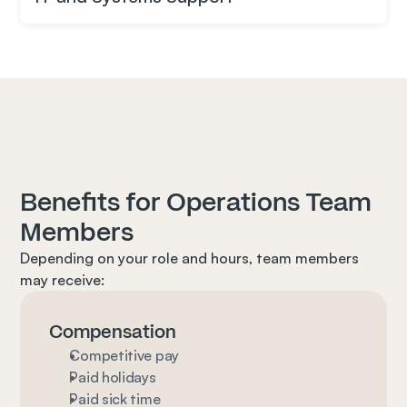
Benefits for Operations Team 
Members
Depending on your role and hours, team members 
may receive:
Compensation
Competitive pay
Paid holidays
Paid sick time