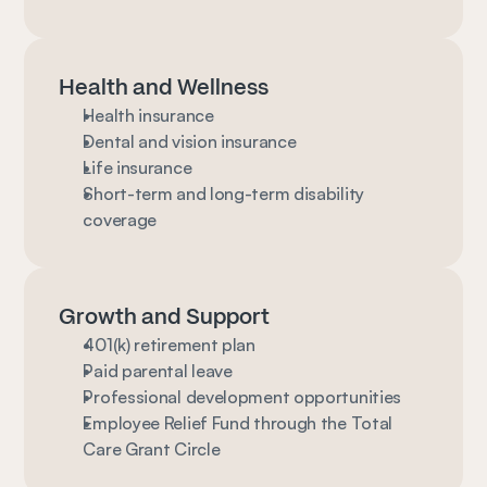
Health and Wellness
Health insurance
Dental and vision insurance
Life insurance
Short-term and long-term disability 
coverage
Growth and Support
401(k) retirement plan
Paid parental leave
Professional development opportunities
Employee Relief Fund through the Total 
Care Grant Circle