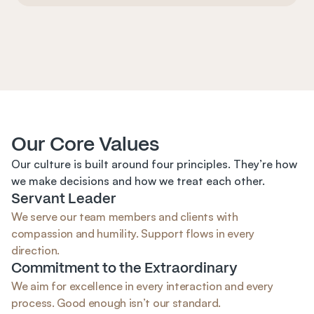
Our Core Values
Our culture is built around four principles. They’re how 
we make decisions and how we treat each other.
Servant Leader
We serve our team members and clients with 
compassion and humility. Support flows in every 
direction.
Commitment to the Extraordinary
We aim for excellence in every interaction and every 
process. Good enough isn’t our standard.