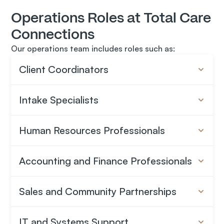
Operations Roles at Total Care 
A Collaborative Team
You’ll work alongside people who take their work 
Connections
seriously and care about doing it well.
Our operations team includes roles such as:
A Growing Organization
Client Coordinators
Total Care Connections operates across multiple 
states and continues to expand into new markets.
Intake Specialists
Human Resources Professionals
Accounting and Finance Professionals
Sales and Community Partnerships
IT and Systems Support