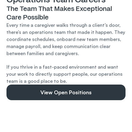
The Team That Makes Exceptional 
Care Possible
Every time a caregiver walks through a client’s door, 
there’s an operations team that made it happen. They 
coordinate schedules, onboard new team members, 
manage payroll, and keep communication clear 
between families and caregivers.
If you thrive in a fast-paced environment and want 
your work to directly support people, our operations 
team is a good place to be.
View Open Positions