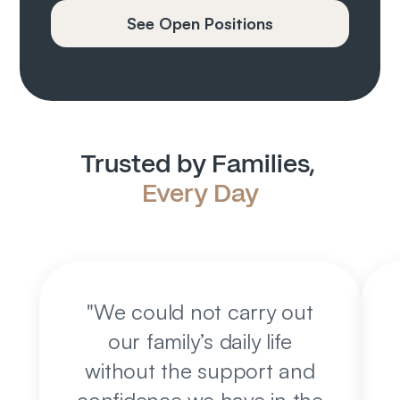
See Open Positions
Trusted by Families, 
Every Day
"
We could not carry out
our family’s daily life
without the support and