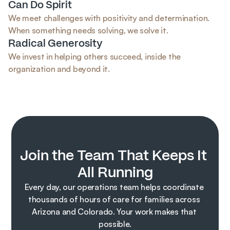
Can Do Spirit
We meet challenges with positivity and determination. 
When something needs solving, we solve it.
Radical Generosity
We invest in helping others succeed, inside the 
organization and beyond it.
Join the Team That Keeps It 
All Running
Every day, our operations team helps coordinate 
thousands of hours of care for families across 
Arizona and Colorado. Your work makes that 
possible.