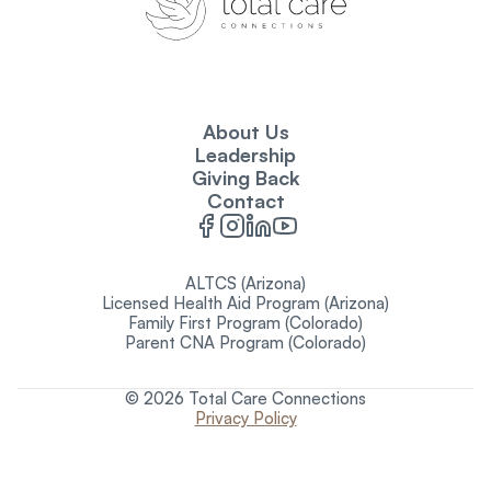
About Us
Leadership
Giving Back
Contact
ALTCS (Arizona)
Licensed Health Aid Program (Arizona)
Family First Program (Colorado)
Parent CNA Program (Colorado)
© 2026 Total Care Connections
Privacy Policy