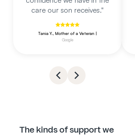
confidence we have in the
care our son receives.
"
Tania Y., Mother of a Veteran
|
Google
The kinds of support we 