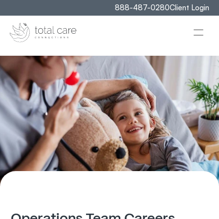
888-487-0280
Client Login
Operations Team Careers