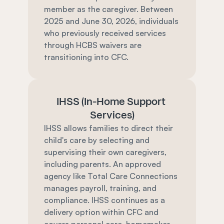
member as the caregiver. Between 
2025 and June 30, 2026, individuals 
who previously received services 
through HCBS waivers are 
transitioning into CFC.
IHSS (In-Home Support 
Services)
IHSS allows families to direct their 
child's care by selecting and 
supervising their own caregivers, 
including parents. An approved 
agency like Total Care Connections 
manages payroll, training, and 
compliance. IHSS continues as a 
delivery option within CFC and 