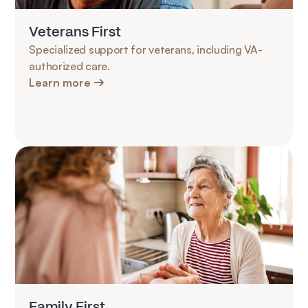
Veterans First
Specialized support for veterans, including VA-
authorized care.
Learn more
Family First