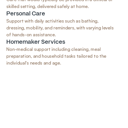
skilled setting, delivered safely at home.
Personal Care
Support with daily activities such as bathing, 
dressing, mobility, and reminders, with varying levels 
of hands-on assistance.
Homemaker Services
Non-medical support including cleaning, meal 
preparation, and household tasks tailored to the 
individual's needs and age.