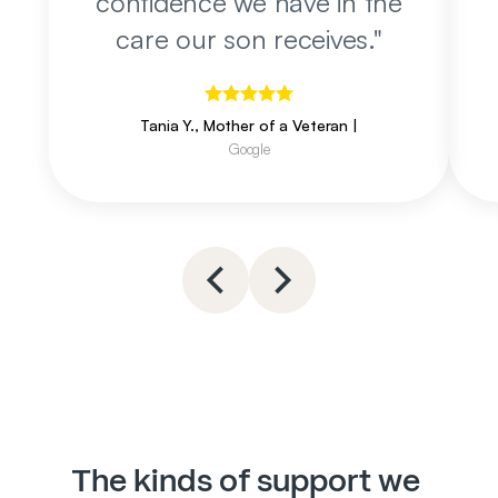
confidence we have in the
care our son receives.
"
Tania Y., Mother of a Veteran
|
Google
The kinds of support we 