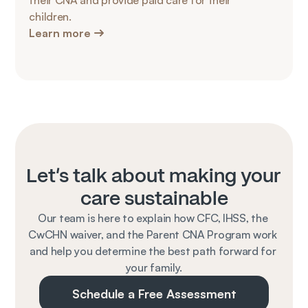
their CNA and provide paid care for their 
children.
Learn more
Let's talk about making your 
care sustainable
Our team is here to explain how CFC, IHSS, the 
CwCHN waiver, and the Parent CNA Program work 
and help you determine the best path forward for 
your family.
Schedule a Free Assessment