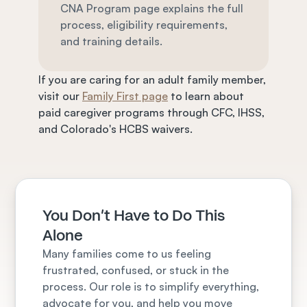
CNA Program page explains the full 
process, eligibility requirements, 
and training details.
If you are caring for an adult family member, 
visit our 
Family First page
 to learn about 
paid caregiver programs through CFC, IHSS, 
and Colorado's HCBS waivers.
You Don't Have to Do This 
Alone
Many families come to us feeling 
frustrated, confused, or stuck in the 
process. Our role is to simplify everything, 
advocate for you, and help you move 