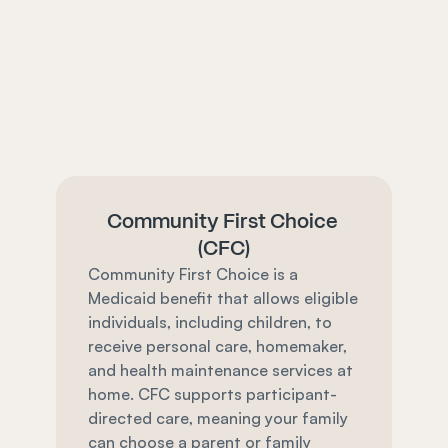
Community First Choice 
(CFC)
Community First Choice is a 
Medicaid benefit that allows eligible 
individuals, including children, to 
receive personal care, homemaker, 
and health maintenance services at 
home. CFC supports participant-
directed care, meaning your family 
can choose a parent or family 