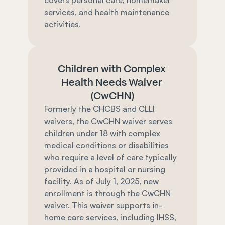
covers personal care, homemaker 
services, and health maintenance 
activities.
Children with Complex 
Health Needs Waiver 
(CwCHN)
Formerly the CHCBS and CLLI 
waivers, the CwCHN waiver serves 
children under 18 with complex 
medical conditions or disabilities 
who require a level of care typically 
provided in a hospital or nursing 
facility. As of July 1, 2025, new 
enrollment is through the CwCHN 
waiver. This waiver supports in-
home care services, including IHSS, 