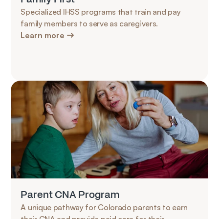
Specialized IHSS programs that train and pay 
family members to serve as caregivers.
Learn more
Parent CNA Program
A unique pathway for Colorado parents to earn 