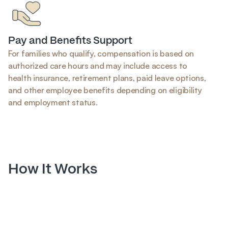
Pay and Benefits Support
For families who qualify, compensation is based on 
authorized care hours and may include access to 
health insurance, retirement plans, paid leave options, 
and other employee benefits depending on eligibility 
and employment status.
How It Works