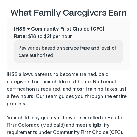
What Family Caregivers Earn
IHSS + Community First Choice (CFC)
Rate:
 $18 to $21 per hour. 
Pay varies based on service type and level of 
care authorized.
IHSS allows parents to become trained, paid 
caregivers for their children at home. No formal 
certification is required, and most training takes just 
a few hours. Our team guides you through the entire 
process.
Your child may qualify if they are enrolled in Health 
First Colorado (Medicaid) and meet eligibility 
requirements under Community First Choice (CFC). 