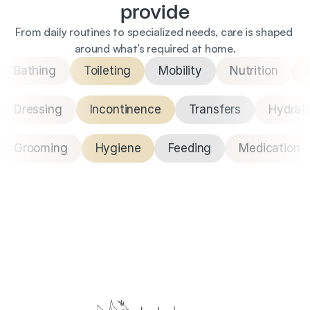
provide
From daily routines to specialized needs, care is shaped 
around what’s required at home.
Bathing
Toileting
Mobility
Nutrition
Dressing
Incontinence
Transfers
Hydrat
Grooming
Hygiene
Feeding
Medication