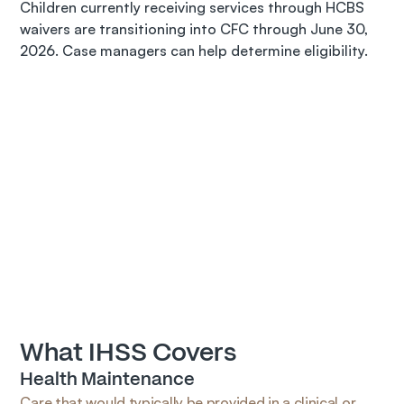
Children currently receiving services through HCBS 
waivers are transitioning into CFC through June 30, 
2026. Case managers can help determine eligibility.
What IHSS Covers
Health Maintenance
Care that would typically be provided in a clinical or 