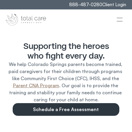
888-487-0280
Client Login
Supporting the heroes
who fight every day.
We help Colorado Springs parents become trained, 
paid caregivers for their children through programs 
like Community First Choice (CFC), IHSS, and the 
Parent CNA Program
. Our goal is to provide the 
training and stability your family needs to continue 
caring for your child at home.
Schedule a Free Assessment