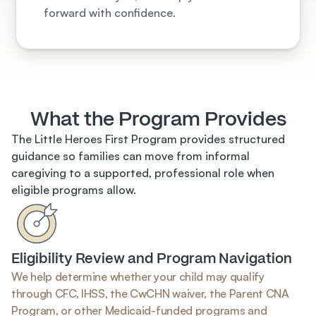
forward with confidence.
What the Program Provides
The Little Heroes First Program provides structured 
guidance so families can move from informal 
caregiving to a supported, professional role when 
eligible programs allow.
Eligibility Review and Program Navigation
We help determine whether your child may qualify 
through CFC, IHSS, the CwCHN waiver, the Parent CNA 
Program, or other Medicaid-funded programs and 