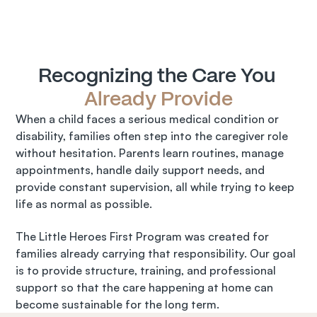
Recognizing the Care You 
Already Provide
When a child faces a serious medical condition or 
disability, families often step into the caregiver role 
without hesitation. Parents learn routines, manage 
appointments, handle daily support needs, and 
provide constant supervision, all while trying to keep 
life as normal as possible.
The Little Heroes First Program was created for 
families already carrying that responsibility. Our goal 
is to provide structure, training, and professional 
support so that the care happening at home can 
become sustainable for the long term.