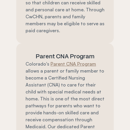
so that children can receive skilled 
and personal care at home. Through 
CwCHN, parents and family 
members may be eligible to serve as 
paid caregivers.
Parent CNA Program
Colorado's 
Parent CNA Program
allows a parent or family member to 
become a Certified Nursing 
Assistant (CNA) to care for their 
child with special medical needs at 
home. This is one of the most direct 
pathways for parents who want to 
provide hands-on skilled care and 
receive compensation through 
Medicaid. Our dedicated Parent 