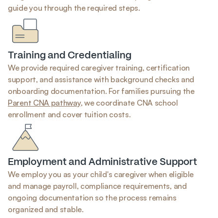
guide you through the required steps.
Training and Credentialing
We provide required caregiver training, certification 
support, and assistance with background checks and 
onboarding documentation. For families pursuing the 
Parent CNA pathway
, we coordinate CNA school 
enrollment and cover tuition costs.
Employment and Administrative Support
We employ you as your child's caregiver when eligible 
and manage payroll, compliance requirements, and 
ongoing documentation so the process remains 
organized and stable.