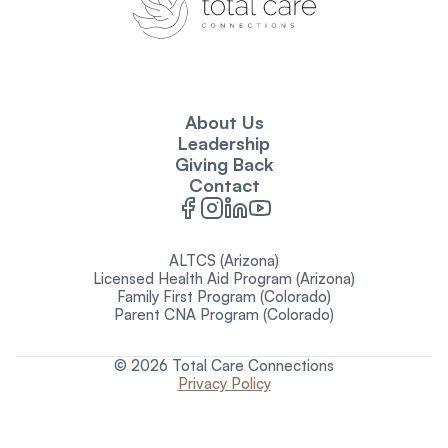
About Us
Leadership
Giving Back
Contact
ALTCS (Arizona)
Licensed Health Aid Program (Arizona)
Family First Program (Colorado)
Parent CNA Program (Colorado)
© 2026 Total Care Connections
Privacy Policy