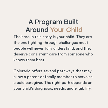
A Program Built 
Around 
Your Child
The hero in this story is your child. They are 
the one fighting through challenges most 
people will never fully understand, and they 
deserve consistent care from someone who 
knows them best.
Colorado offers several pathways that may 
allow a parent or family member to serve as 
a paid caregiver. The right path depends on 
your child's diagnosis, needs, and eligibility.