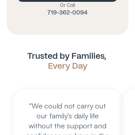
Or Call
719-362-0094
Trusted by Families, 
Every Day
"
We could not carry out
our family’s daily life
without the support and