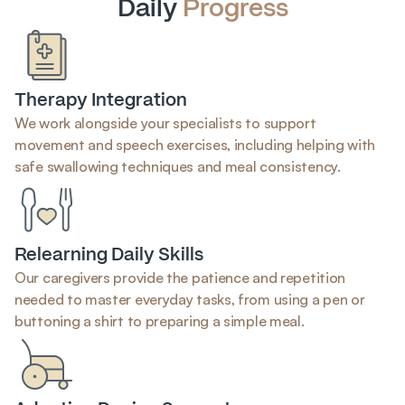
Daily 
Progress
Therapy Integration
We work alongside your specialists to support 
movement and speech exercises, including helping with 
safe swallowing techniques and meal consistency.
Relearning Daily Skills
Our caregivers provide the patience and repetition 
needed to master everyday tasks, from using a pen or 
buttoning a shirt to preparing a simple meal.