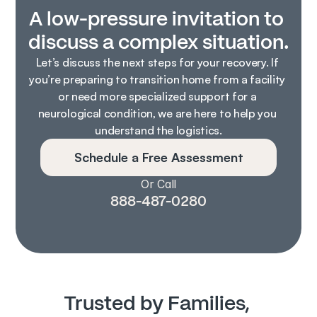
A low-pressure invitation to 
discuss a complex situation.
Let’s discuss the next steps for your recovery. If 
you’re preparing to transition home from a facility 
or need more specialized support for a 
neurological condition, we are here to help you 
understand the logistics.
Schedule a Free Assessment
Or Call
888-487-0280
Trusted by Families, 