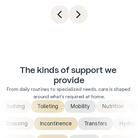
The kinds of support we 
provide
From daily routines to specialized needs, care is shaped 
around what’s required at home.
Bathing
Toileting
Mobility
Nutrition
Dressing
Incontinence
Transfers
Hydrat