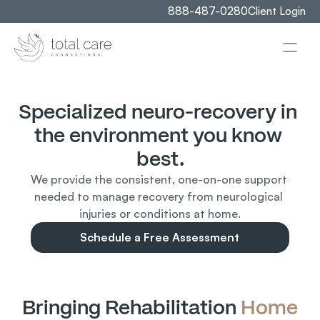
888-487-0280
Client Login
Specialized neuro-recovery in 
the environment you know 
best.
We provide the consistent, one-on-one support 
needed to manage recovery from neurological 
injuries or conditions at home.
Schedule a Free Assessment
Bringing Rehabilitation 
Home