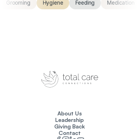
Grooming
Hygiene
Feeding
Medication
About Us
Leadership
Giving Back
Contact