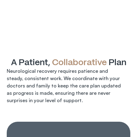
A Patient, 
Collaborative
 Plan
Neurological recovery requires patience and 
steady, consistent work. We coordinate with your 
doctors and family to keep the care plan updated 
as progress is made, ensuring there are never 
surprises in your level of support.