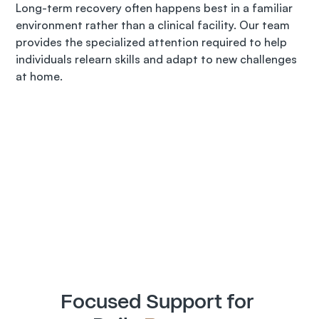
Long-term recovery often happens best in a familiar 
environment rather than a clinical facility. Our team 
provides the specialized attention required to help 
individuals relearn skills and adapt to new challenges 
at home.
Focused Support for 