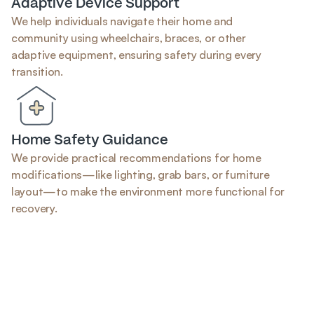
Adaptive Device Support
We help individuals navigate their home and 
community using wheelchairs, braces, or other 
adaptive equipment, ensuring safety during every 
transition.
Home Safety Guidance
We provide practical recommendations for home 
modifications—like lighting, grab bars, or furniture 
layout—to make the environment more functional for 
recovery.