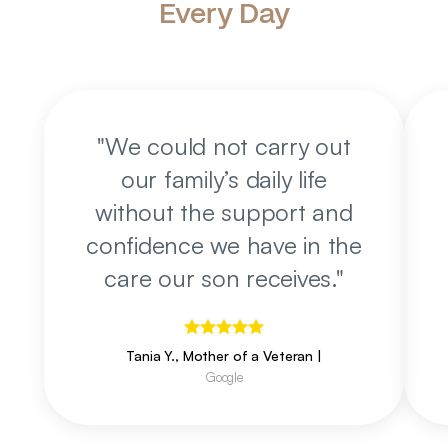
Every Day
"
We could not carry out
our family’s daily life
without the support and
confidence we have in the
care our son receives.
"
Tania Y., Mother of a Veteran
|
Google