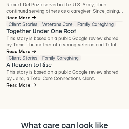
Robert Del Pozo served in the U.S. Army, then
continued serving others as a caregiver. Since joining
Total Care Connections in 2018, he has cared for
Read More
more than 50 Veterans and continues to make a
Client Stories
Veterans Care
Family Caregiving
difference in the Veteran community.
Together Under One Roof
This story is based on a public Google review shared
by Tania, the mother of a young Veteran and Total
Care Connections client.
Read More
Client Stories
Family Caregiving
A Reason to Rise
This story is based on a public Google review shared
by Jena, a Total Care Connections client.
Read More
What care can look like