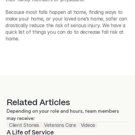
Because most falls happen at home, finding ways to 
make your home, or your loved one’s home, safer can 
drastically reduce the risk of serious injury. We have a 
quick list of things you can do to decrease fall risk at 
home.
Related Articles
Depending on your role and hours, team members 
may receive:
Client Stories
Veterans Care
Videos
A Life of Service