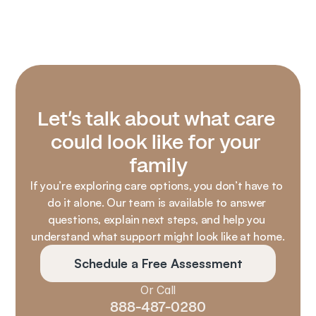
Let’s talk about what care 
could look like for your 
family
If you’re exploring care options, you don’t have to 
do it alone. Our team is available to answer 
questions, explain next steps, and help you 
understand what support might look like at home.
Schedule a Free Assessment
Or Call
888-487-0280