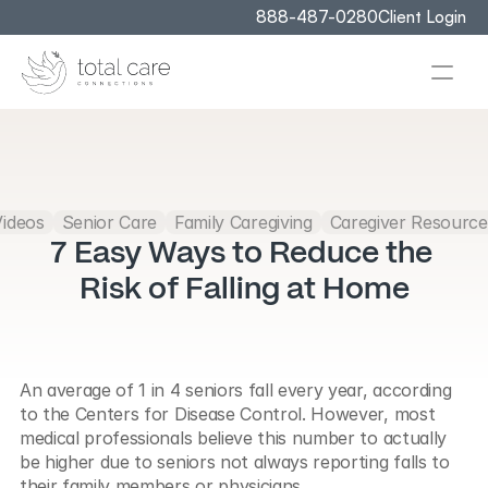
888-487-0280
Client Login
Videos
Senior Care
Family Caregiving
Caregiver Resource
7 Easy Ways to Reduce the 
Risk of Falling at Home
An average of 1 in 4 seniors fall every year, according 
to the Centers for Disease Control. However, most 
medical professionals believe this number to actually 
be higher due to seniors not always reporting falls to 
their family members or physicians.