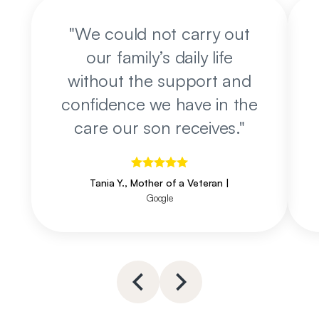
"
We could not carry out
our family’s daily life
without the support and
confidence we have in the
care our son receives.
"
Tania Y., Mother of a Veteran
|
Google