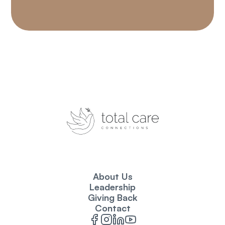
About Us
Leadership
Giving Back
Contact