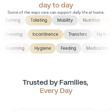
day to day
Some of the ways care can support daily life at home.
Bathing
Toileting
Mobility
Nutrition
Dressing
Incontinence
Transfers
Hydrat
Grooming
Hygiene
Feeding
Medication
Trusted by Families, 
Every Day