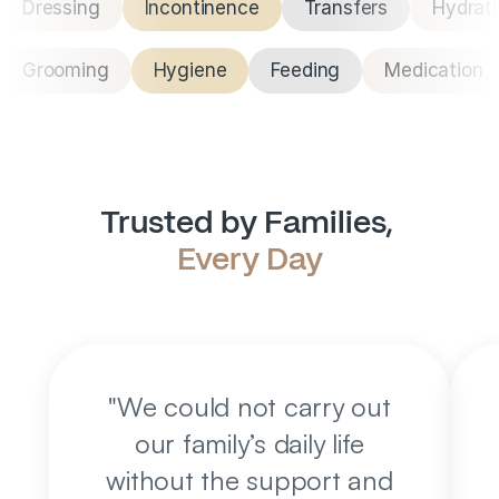
Dressing
Incontinence
Transfers
Hydrat
Grooming
Hygiene
Feeding
Medication
Trusted by Families, 
Every Day
"
We could not carry out
our family’s daily life
without the support and