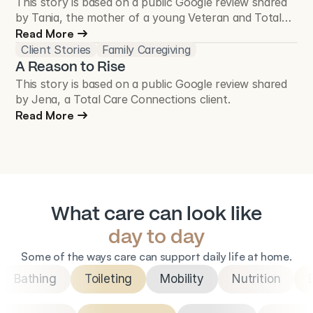
This story is based on a public Google review shared
by Tania, the mother of a young Veteran and Total
Care Connections client.
Read More
Client Stories
Family Caregiving
A Reason to Rise
This story is based on a public Google review shared
by Jena, a Total Care Connections client.
Read More
What care can look like
day to day
Some of the ways care can support daily life at home.
Bathing
Toileting
Mobility
Nutrition