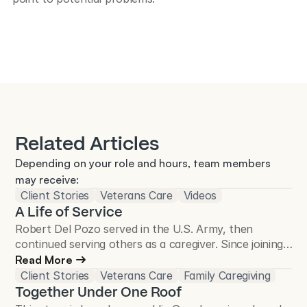
Related Articles
Depending on your role and hours, team members 
may receive:
Client Stories
Veterans Care
Videos
A Life of Service
Robert Del Pozo served in the U.S. Army, then
continued serving others as a caregiver. Since joining
Total Care Connections in 2018, he has cared for
Read More
more than 50 Veterans and continues to make a
Client Stories
Veterans Care
Family Caregiving
difference in the Veteran community.
Together Under One Roof