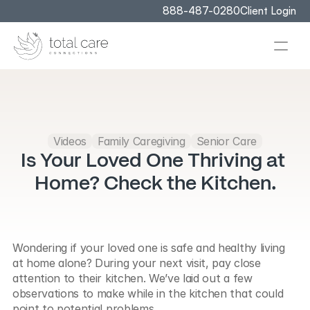
888-487-0280
Client Login
Videos
Family Caregiving
Senior Care
Is Your Loved One Thriving at 
Home? Check the Kitchen.
Wondering if your loved one is safe and healthy living 
at home alone? During your next visit, pay close 
attention to their kitchen. We’ve laid out a few 
observations to make while in the kitchen that could 
point to potential problems.