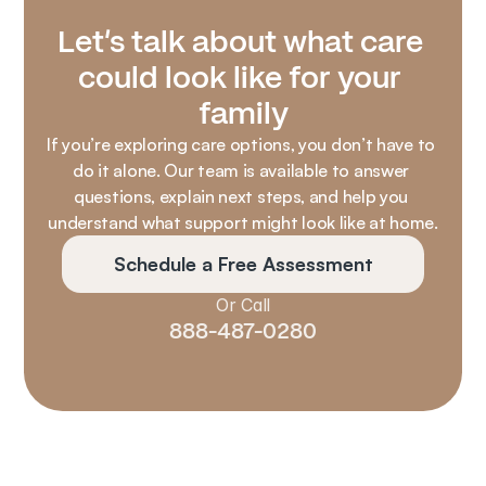
Let’s talk about what care 
could look like for your 
family
If you’re exploring care options, you don’t have to 
do it alone. Our team is available to answer 
questions, explain next steps, and help you 
understand what support might look like at home.
Schedule a Free Assessment
Or Call
888-487-0280