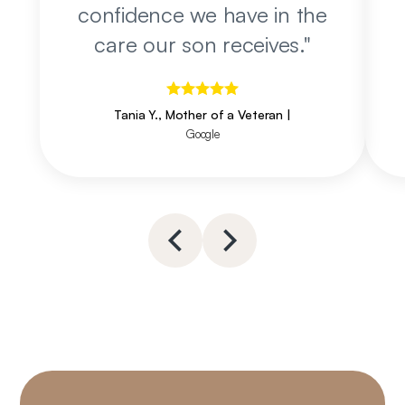
confidence we have in the
care our son receives.
"
Tania Y., Mother of a Veteran
|
Google