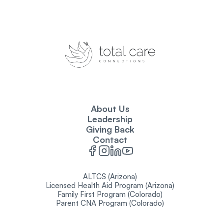
About Us
Leadership
Giving Back
Contact
ALTCS (Arizona)
Licensed Health Aid Program (Arizona)
Family First Program (Colorado)
Parent CNA Program (Colorado)