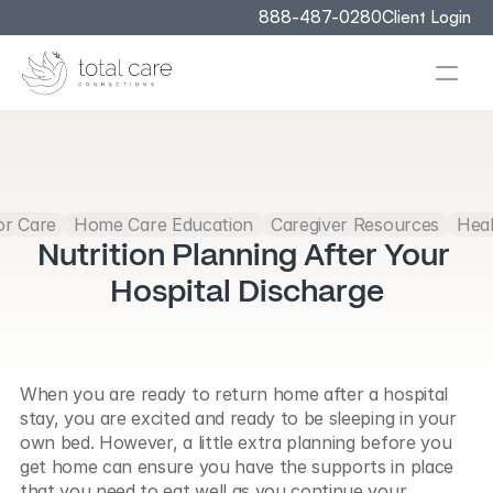
888-487-0280
Client Login
or Care
Home Care Education
Caregiver Resources
Heal
Nutrition Planning After Your 
Hospital Discharge
When you are ready to return home after a hospital 
stay, you are excited and ready to be sleeping in your 
own bed. However, a little extra planning before you 
get home can ensure you have the supports in place 
that you need to eat well as you continue your 