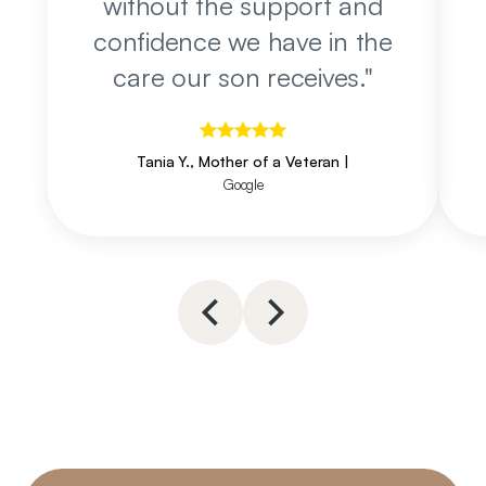
without the support and
confidence we have in the
care our son receives.
"
Tania Y., Mother of a Veteran
|
Google