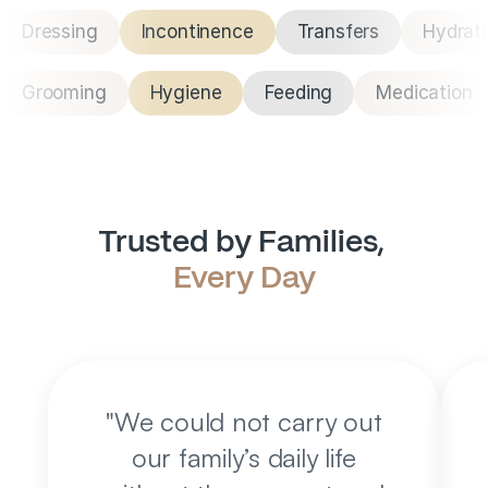
Dressing
Incontinence
Transfers
Hydrat
Grooming
Hygiene
Feeding
Medication
Trusted by Families, 
Every Day
"
We could not carry out
our family’s daily life