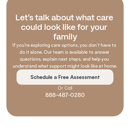
Let’s talk about what care 
could look like for your 
family
If you’re exploring care options, you don’t have to 
do it alone. Our team is available to answer 
questions, explain next steps, and help you 
understand what support might look like at home.
Schedule a Free Assessment
Or Call
888-487-0280