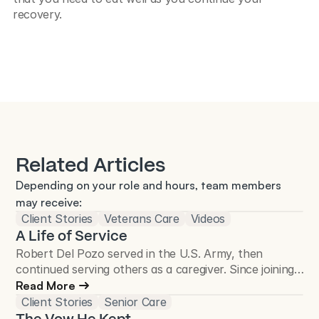
recovery.
Related Articles
Depending on your role and hours, team members 
may receive:
Client Stories
Veterans Care
Videos
A Life of Service
Robert Del Pozo served in the U.S. Army, then
continued serving others as a caregiver. Since joining
Total Care Connections in 2018, he has cared for
Read More
more than 50 Veterans and continues to make a
Client Stories
Senior Care
difference in the Veteran community.