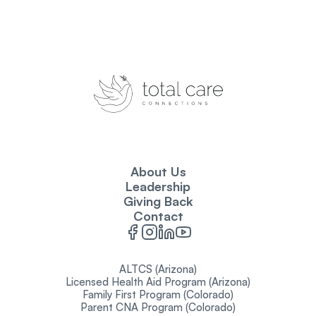
About Us
Leadership
Giving Back
Contact
ALTCS (Arizona)
Licensed Health Aid Program (Arizona)
Family First Program (Colorado)
Parent CNA Program (Colorado)