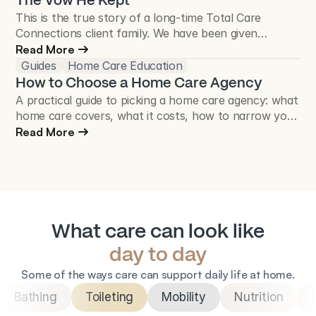
The Vow He Kept
This is the true story of a long-time Total Care
Connections client family. We have been given
permission to share their story, and names have been
Read More
changed to protect their privacy.
Guides
Home Care Education
How to Choose a Home Care Agency
A practical guide to picking a home care agency: what
home care covers, what it costs, how to narrow your
list, and the questions worth asking before you sign.
Read More
What care can look like
day to day
Some of the ways care can support daily life at home.
Bathing
Toileting
Mobility
Nutrition