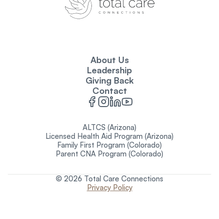
About Us
Leadership
Giving Back
Contact
ALTCS (Arizona)
Licensed Health Aid Program (Arizona)
Family First Program (Colorado)
Parent CNA Program (Colorado)
© 2026 Total Care Connections
Privacy Policy