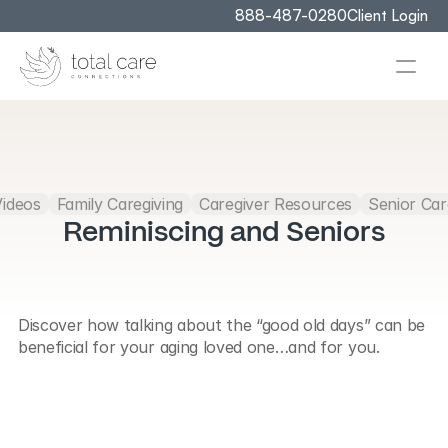
888-487-0280
Client Login
Videos
Family Caregiving
Caregiver Resources
Senior Car
Reminiscing and Seniors
Discover how talking about the “good old days” can be 
beneficial for your aging loved one…and for you.