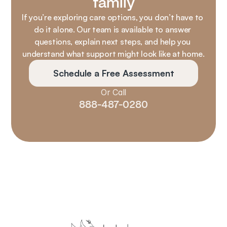
family
If you’re exploring care options, you don’t have to 
do it alone. Our team is available to answer 
questions, explain next steps, and help you 
understand what support might look like at home.
Schedule a Free Assessment
Or Call
888-487-0280