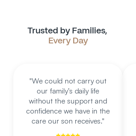
Trusted by Families, 
Every Day
"
We could not carry out
our family’s daily life
without the support and
confidence we have in the
care our son receives.
"