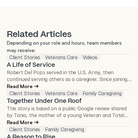
Related Articles
Depending on your role and hours, team members 
may receive:
Client Stories
Veterans Care
Videos
A Life of Service
Robert Del Pozo served in the U.S. Army, then
continued serving others as a caregiver. Since joining
Total Care Connections in 2018, he has cared for
Read More
more than 50 Veterans and continues to make a
Client Stories
Veterans Care
Family Caregiving
difference in the Veteran community.
Together Under One Roof
This story is based on a public Google review shared
by Tania, the mother of a young Veteran and Total
Care Connections client.
Read More
Client Stories
Family Caregiving
A Reason to Rise