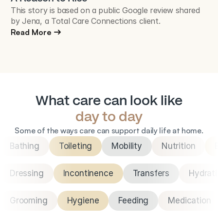
This story is based on a public Google review shared
by Jena, a Total Care Connections client.
Read More
What care can look like
day to day
Some of the ways care can support daily life at home.
Bathing
Toileting
Mobility
Nutrition
Dressing
Incontinence
Transfers
Hydrat
Grooming
Hygiene
Feeding
Medication