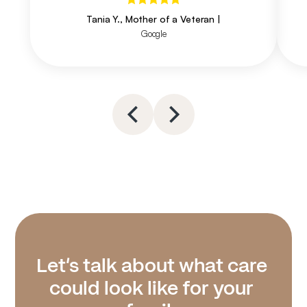
Tania Y., Mother of a Veteran
|
Google
Let’s talk about what care 
could look like for your 