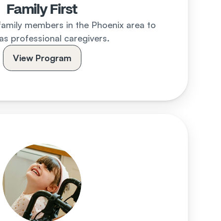
Family First
family members in the Phoenix area to 
as professional caregivers.
View Program