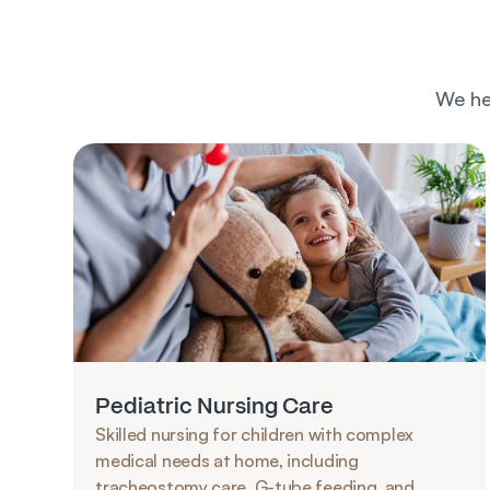
We he
Pediatric Nursing Care
Skilled nursing for children with complex 
medical needs at home, including 
tracheostomy care, G-tube feeding, and 