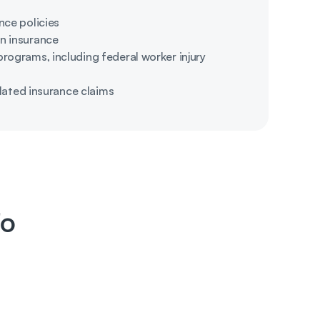
nce policies
n insurance
ograms, including federal worker injury 
elated insurance claims
fo