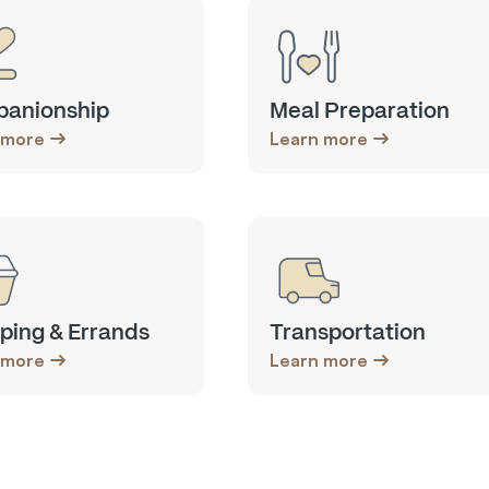
anionship
Meal Preparation
 more
Learn more
ping & Errands
Transportation
 more
Learn more