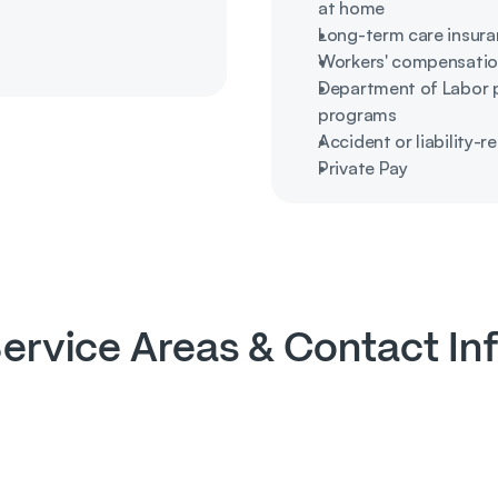
at home
Long-term care insura
Workers' compensatio
Department of Labor pr
programs
Accident or liability-r
Private Pay
ervice Areas & Contact In