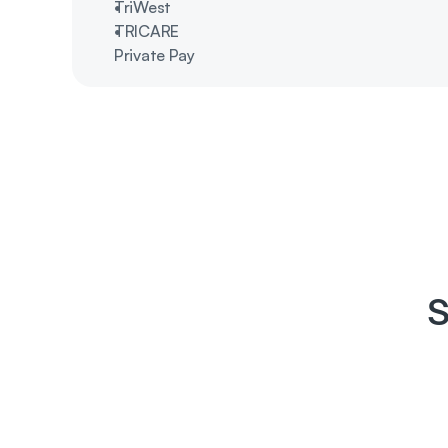
TriWest 
TRICARE
Private Pay
S