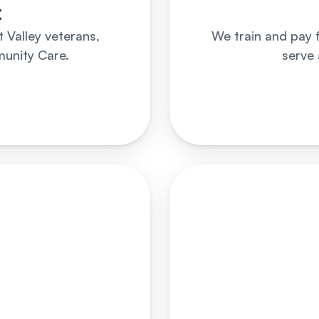
t
Valley veterans, 
We train and pay 
unity Care.
serve 