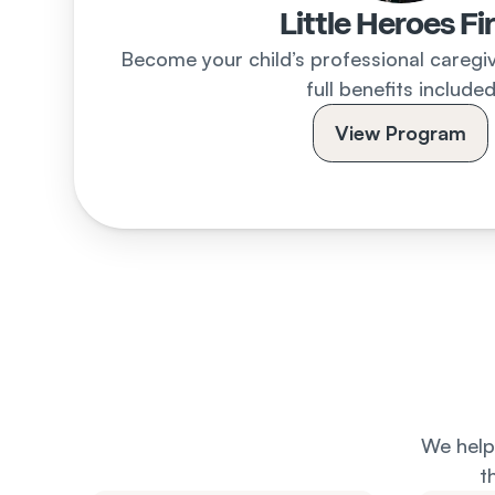
Little Heroes Fi
Become your child’s professional caregive
full benefits include
View Program
We help 
t