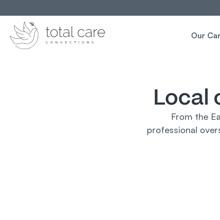
Our Ca
Local 
From the Ea
professional overs