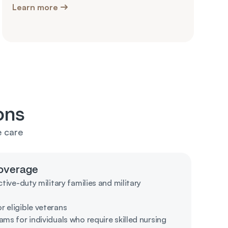
Learn more
ons
 care 
overage
tive-duty military families and military 
 eligible veterans 
ms for individuals who require skilled nursing 