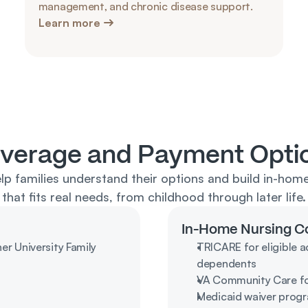
management, and chronic disease support.
Learn more
verage and Payment Opti
lp families understand their options and build in-home
that fits real needs, from childhood through later life.
In-Home Nursing C
 University Family 
TRICARE for eligible ac
dependents
VA Community Care for
Medicaid waiver progra