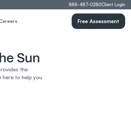
888-487-0280
Client Login
Free Assessment
Careers
the Sun
rovides the 
 here to help you 