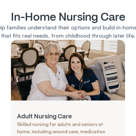
In-Home Nursing Care
lp families understand their options and build in-home
that fits real needs, from childhood through later life.
Adult Nursing Care
Skilled nursing for adults and seniors at 
home, including wound care, medication 