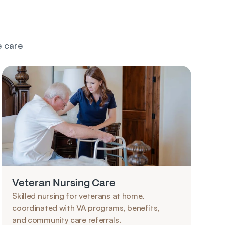
 care 
Veteran Nursing Care
Skilled nursing for veterans at home, 
coordinated with VA programs, benefits, 
and community care referrals.