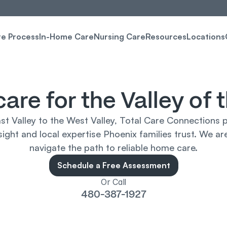
re Process
In-Home Care
Nursing Care
Resources
Locations
care for the Valley of 
st Valley to the West Valley, Total Care Connections p
ight and local expertise Phoenix families trust. We are
navigate the path to reliable home care.
Schedule a Free Assessment
Or Call
480-387-1927