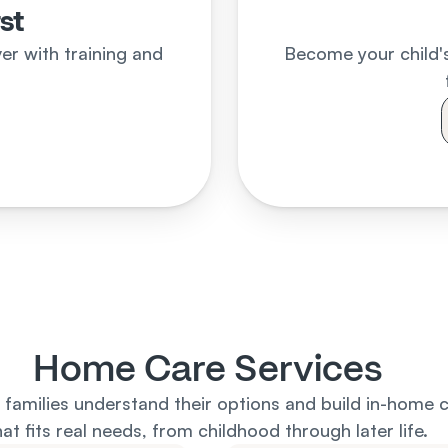
rst
r with training and 
Become your child's
d
Home Care Services
families understand their options and build in-home c
hat fits real needs, from childhood through later life.