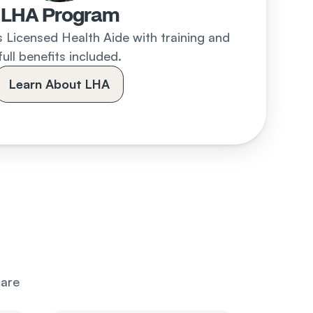
LHA Program
 Licensed Health Aide with training and 
full benefits included.
Learn About LHA
are 