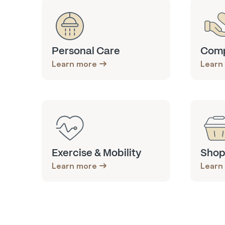
Personal Care
Comp
Learn more
Learn
Exercise & Mobility
Shop
Learn more
Learn