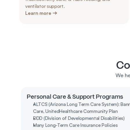
ventilator support.
Learn more
Co
We he
Personal Care & Support Programs
ALTCS (Arizona Long Term Care System): Banner
Care, UnitedHealthcare Community Plan
DDD (Division of Developmental Disabilities)
Many Long-Term Care Insurance Policies 