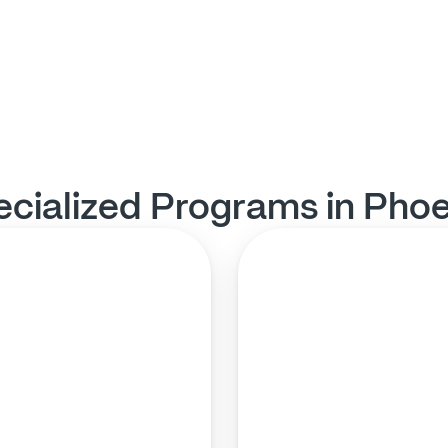
ecialized Programs in Phoe