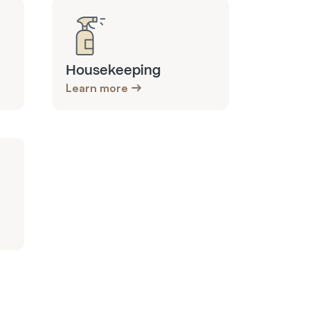
Housekeeping
Learn more