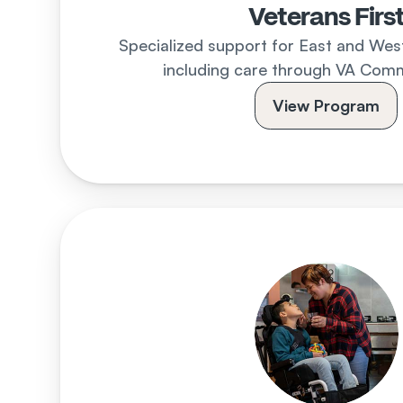
Veterans Firs
Specialized support for East and West 
including care through VA Comm
View Program