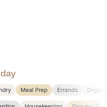
 day
ndry
Meal Prep
Errands
Organi
ention
Housekeeping
Grocery Run