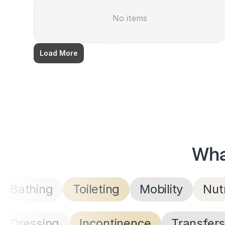
No items
Load More
Wha
Bathing
Toileting
Mobility
Nutr
Dressing
Incontinence
Transfer