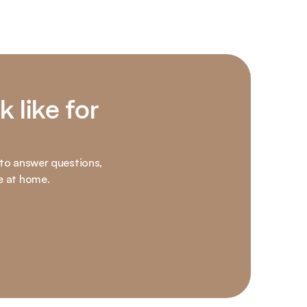
 like for 
 to answer questions, 
e at home.