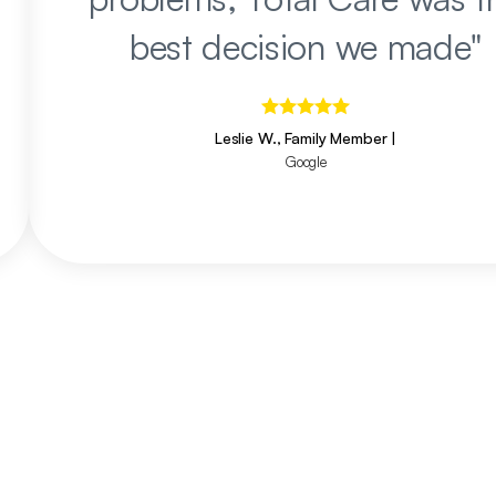
best decision we made
"
Leslie W., Family Member
|
Google