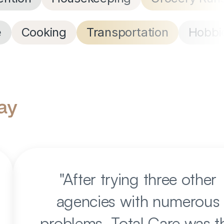
e
Cooking
Transportation
Hobbi
ay
"
After trying three other
agencies with numerous
problems, Total Care was t