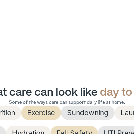
t care can look like 
day to
Some of the ways care can support daily life at home.
ition
Exercise
Sundowning
Lau
s
Hydration
Fall Safety
UTI Prev