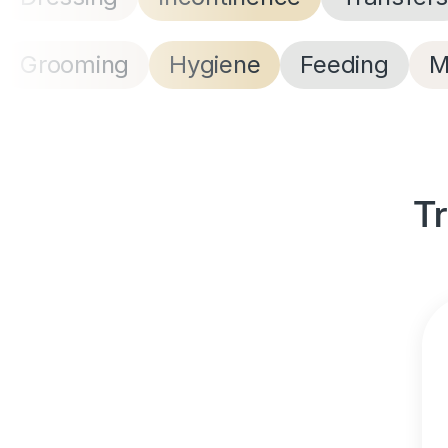
Grooming
Hygiene
Feeding
M
Tr