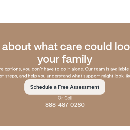
k about what care could look
your family
re options, you don’t have to do it alone. Our team is available
ext steps, and help you understand what support might look lik
Schedule a Free Assessment
Or Call
888-487-0280