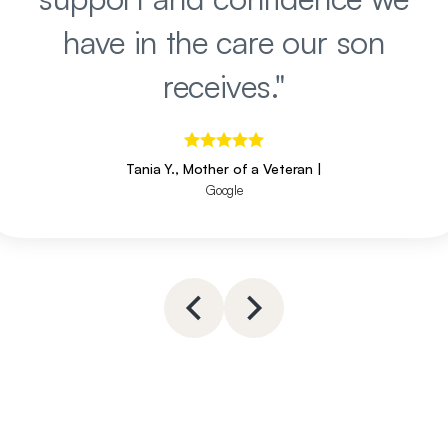
have in the care our son
receives.
"
Tania Y., Mother of a Veteran
|
Google