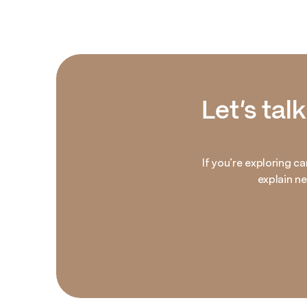
Let’s tal
If you’re exploring ca
explain n