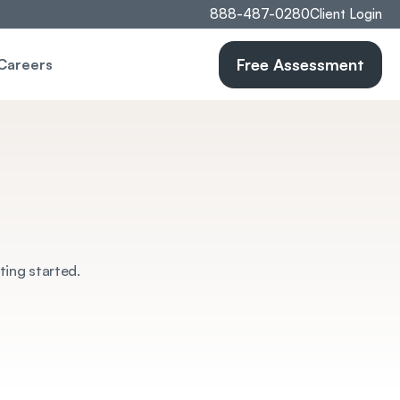
888-487-0280
Client Login
Free Assessment
Careers
ting started.