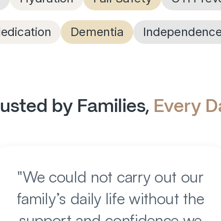
edication
Dementia
Independenc
usted by Families, 
Every D
"
We could not carry out our
family’s daily life without the
support and confidence we