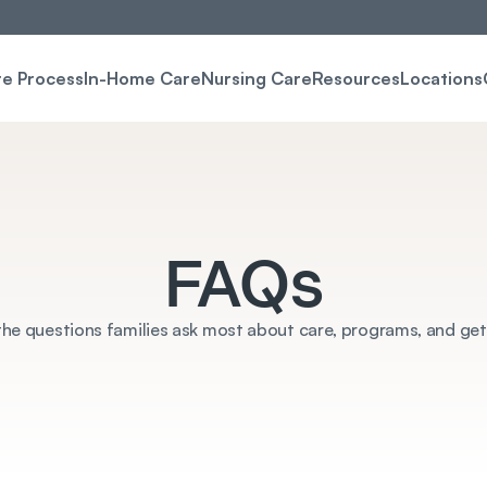
re Process
In-Home Care
Nursing Care
Resources
Locations
FAQs
he questions families ask most about care, programs, and get