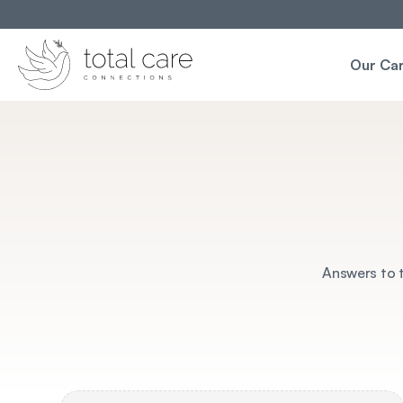
Our Ca
Answers to t